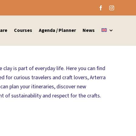
are
Courses
Agenda / Planner
News
clay is part of everyday life. Here you can find
 for curious travelers and craft lovers, Arterra
an plan your itineraries, discover new
of sustainability and respect for the crafts.