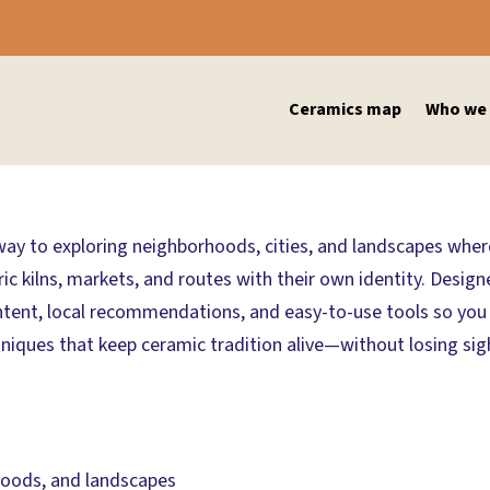
Ceramics map
Who we 
eway to exploring neighborhoods, cities, and landscapes where 
 kilns, markets, and routes with their own identity. Designed
ntent, local recommendations, and easy-to-use tools so you c
iques that keep ceramic tradition alive—without losing sight 
rhoods, and landscapes