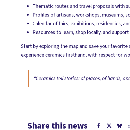
Thematic routes and travel proposals with 
Profiles of artisans, workshops, museums, sc
Calendar of fairs, exhibitions, residencies, 
Resources to learn, shop locally, and suppor
Start by exploring the map and save your favorite 
experience ceramics firsthand, with respect for w
“Ceramics tell stories: of places, of hands, an
Share this news