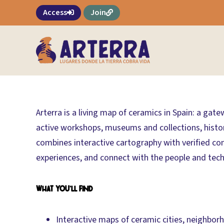
Skip
Access
Join
to
content
Arterra is a living map of ceramics in Spain: a gat
active workshops, museums and collections, historic
combines interactive cartography with verified co
experiences, and connect with the people and techn
What you’ll find
Interactive maps of ceramic cities, neighbo