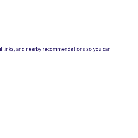
eful links, and nearby recommendations so you can