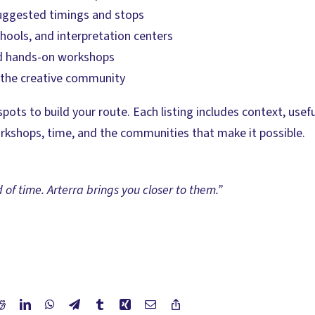
suggested timings and stops
hools, and interpretation centers
and hands-on workshops
t the creative community
spots to build your route. Each listing includes context, us
orkshops, time, and the communities that make it possible.
d of time. Arterra brings you closer to them.”